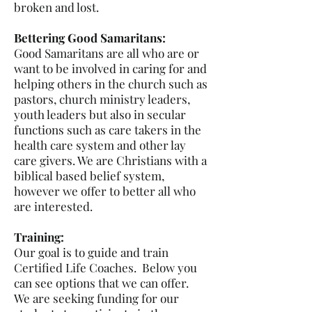
broken and lost.
Bettering Good Samaritans:
Good Samaritans are all who are or
want to be involved in caring for and
helping others in the church such as
pastors, church ministry leaders,
youth leaders but also in secular
functions such as care takers in the
health care system and other lay
care givers. We are Christians with a
biblical based belief system,
however we offer to better all who
are interested.
Training:
Our goal is to guide and train
Certified Life Coaches. Below you
can see options that we can offer.
We are seeking funding for our