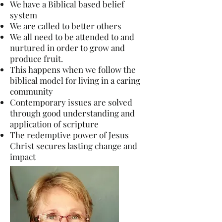
We have a Biblical based belief
system
We are called to better others
We all need to be attended to and
nurtur
ed in order to grow and
produce fruit.
This happens when we follow the
biblical model for living in a caring
community
Contemporary issues are solved
through good understanding and
application of scripture
The redemptive power of Jesus
Christ secures lasting change and
impact