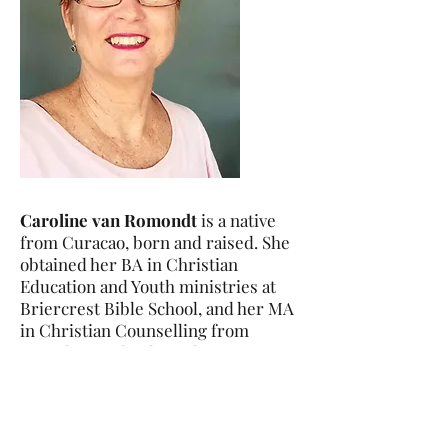
Caroline van Romondt
is a native
from Curacao, born and raised. She
obtained her BA in Christian
Education and Youth ministries at
Briercrest Bible School, and her MA
in Christian Counselling from
Providence Theological Seminary.
She has been serving as a
missionary with Global Outreach
Missions Inc. here in Curacao since
1995. She is a member of the