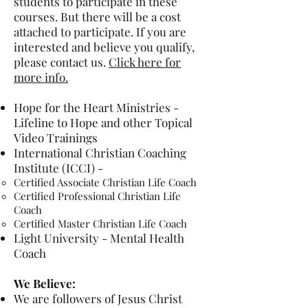
students to participate in these
courses. But there will be a cost
attached to participate. If you are
interested and believe you qualify,
please contact us.
Click here for
more info.
Hope for the Heart Ministries -
Lifeline to Hope and other Topical
Video Trainings
International Christian Coaching
Institute (ICCI) -
Certified Associate Christian Life Coach
Certified Professional Christian Life
Coach
Certified Master Christian Life Coach
Light University - Mental Health
Coach
We Believe:
We are followers of Jesus Christ