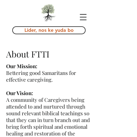
Lider, nos ke yuda bo
About FTTI
Our Mission:
Bettering good Samaritans for
effective caregiving.
Our Vision:
A community of Caregivers being
attended to and nurtured through
sound relevant biblical teachings so
that they can in turn branch out and
bring forth spiritual and emotional
healing and restoration of the