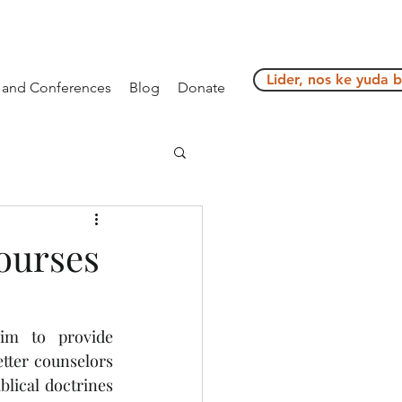
Lider, nos ke yuda 
g and Conferences
Blog
Donate
ourses
im to provide 
ter counselors 
ical doctrines 