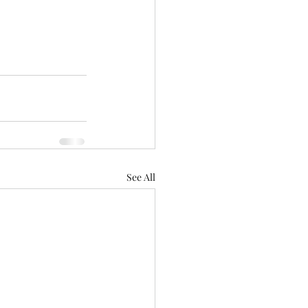
See All