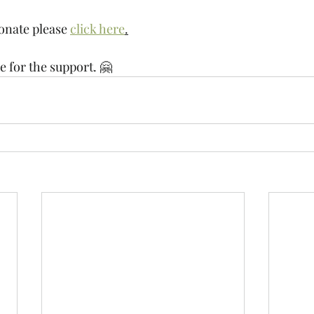
donate please 
click here
.
 for the support. 🤗