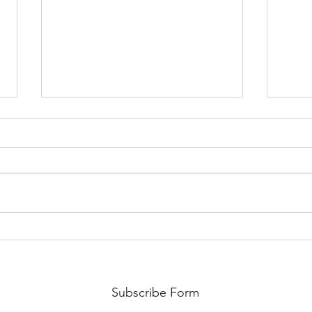
Hope Together 2023
Dona
Conference
EMP
Subscribe Form