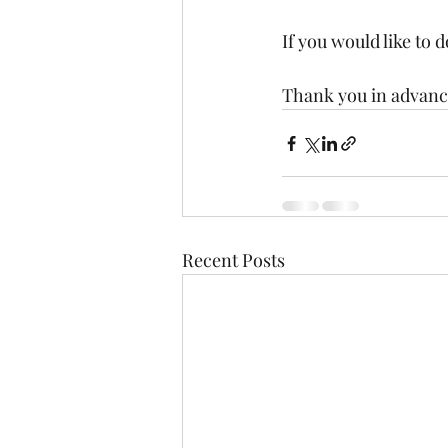
If you would like to 
Thank you in advance
Recent Posts