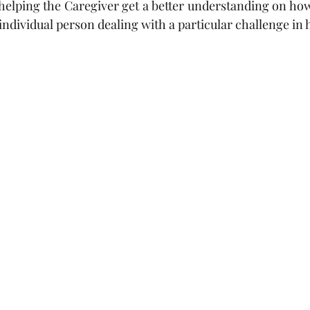
elping the Caregiver get a better understanding on how 
individual person dealing with a particular challenge in hi