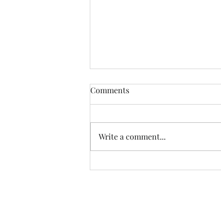
Comments
Write a comment...
Powerful Testimonies: A
Recap of the Hope Together
Conference 2023