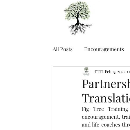
All Posts
Encouragements
FTTI
Feb 17, 2022
1
Partners
Translat
Fig Tree Training
encouragement, trai
and life coaches th