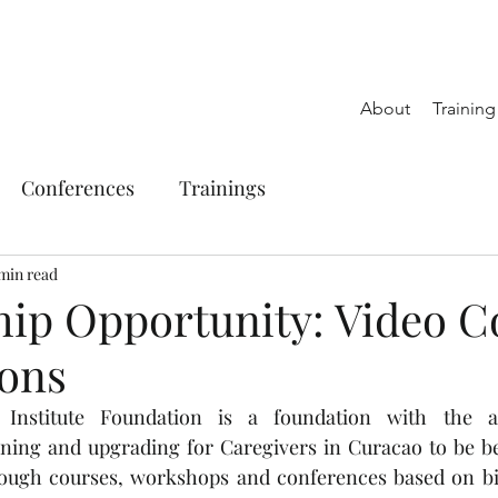
About
Trainin
Conferences
Trainings
 min read
hip Opportunity: Video C
ions
 Institute Foundation is a foundation with the a
ning and upgrading for Caregivers in Curacao to be bet
rough courses, workshops and conferences based on bibl