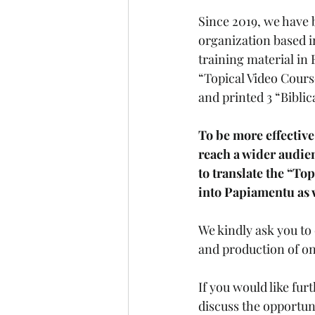
Since 2019, we have 
organization based i
training material in
“Topical Video Course
and printed 3 “Biblic
To be more effective
reach a wider audie
to translate the “To
into Papiamentu as w
We kindly ask you to 
and production of on
If you would like fur
discuss the opportuni