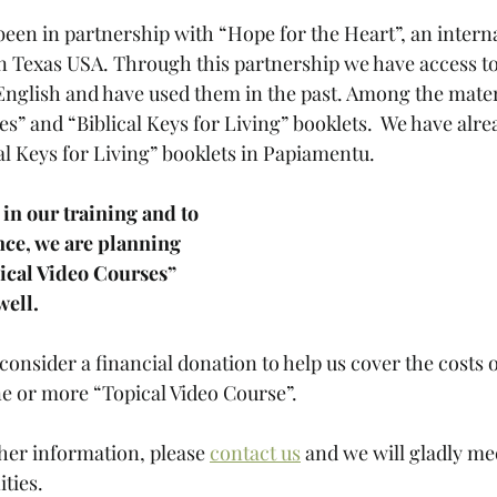
been in partnership with “Hope for the Heart”, an interna
n Texas USA. Through this partnership we have access to
 English and have used them in the past. Among the materi
s” and “Biblical Keys for Living” booklets.  We have alrea
al Keys for Living” booklets in Papiamentu.  
 in our training and to 
nce, we are planning 
pical Video Courses” 
ell. 
consider a financial donation to help us cover the costs o
e or more “Topical Video Course”. 
ther information, please 
contact us
 and we will gladly me
ties. 