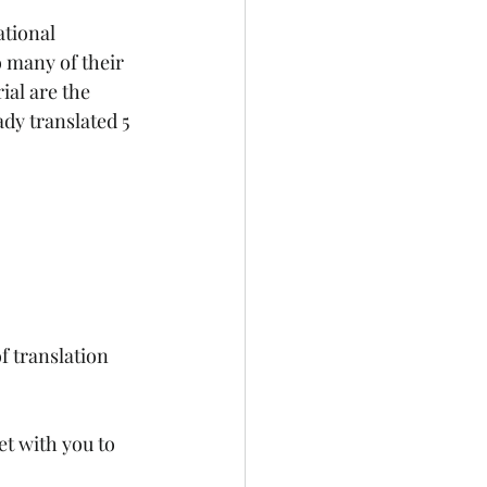
tional 
 many of their 
al are the 
dy translated 5 
f translation 
et with you to 