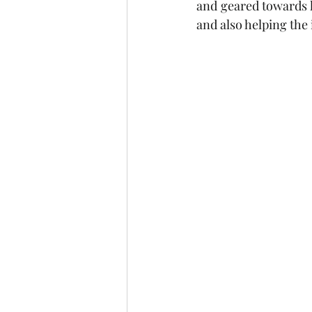
and geared towards h
and also helping the 