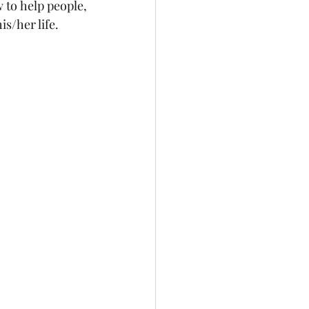
to help people, 
s/her life. 